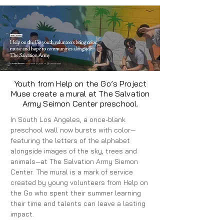
Youth from Help on the Go’s Project
Muse create a mural at The Salvation
Army Seimon Center preschool.
In South Los Angeles, a once-blank
preschool wall now bursts with color—
featuring the letters of the alphabet
alongside images of the sky, trees and
animals—at The Salvation Army Siemon
Center. The mural is a mark of service
created by young volunteers from Help on
the Go who spent their summer learning
their time and talents can leave a lasting
impact.