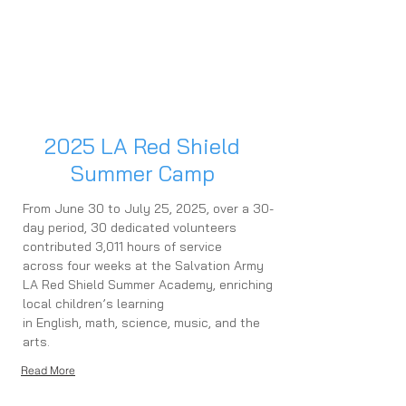
2025 LA Red Shield
Summer Camp
From June 30 to July 25, 2025, over a 30-
day period, 30 dedicated volunteers
contributed 3,011 hours of service
across four weeks at the Salvation Army
LA Red Shield Summer Academy, enriching
local children’s learning
in English, math, science, music, and the
arts.
Read More