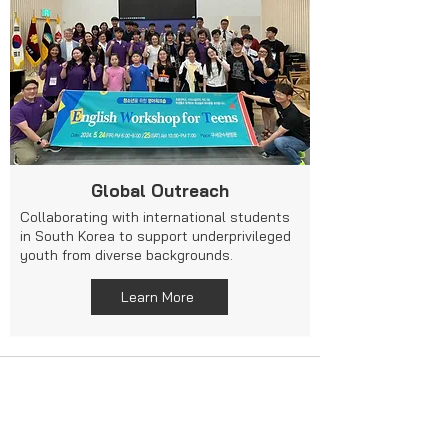
Global Outreach
Collaborating with international students
in South Korea to support underprivileged
youth from diverse backgrounds.
Learn More