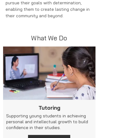
pursue their goals with determination,
enabling them
to create lasting change in
their community and beyond.
What We Do
Tutoring
Supporting young students in achieving
personal and intellectual growth to build
confidence in their studies.