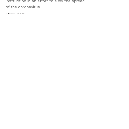
instruction in an effort to slow the spread
of the coronavirus.
Read More
Partnership
with