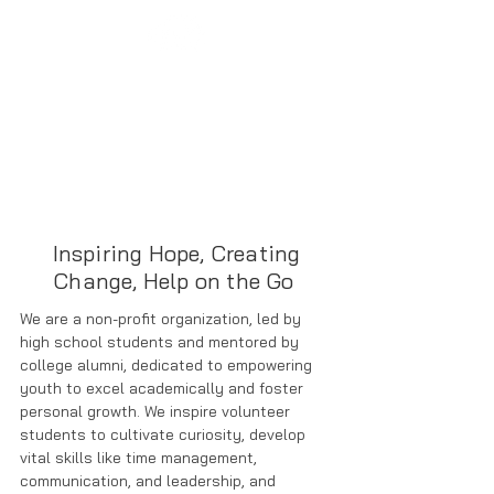
Inspiring Hope, Creating
Change, Help on the Go
We are a non-profit organization, led by
high school students and mentored by
college alumni, dedicated to empowering
youth to excel academically and foster
personal growth. We inspire volunteer
students to cultivate curiosity, develop
vital skills like time management,
communication, and leadership, and