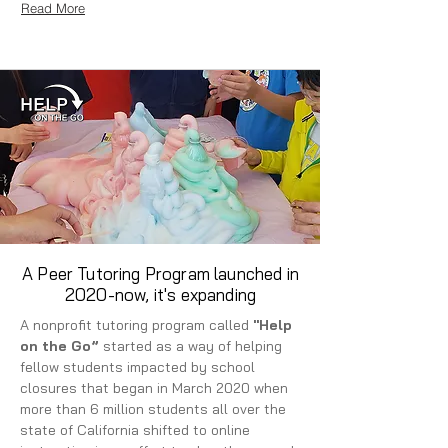
Read More
A Peer Tutoring Program launched in
2020-now, it's expanding
A nonprofit tutoring program called
"Help
on the Go”
started as a way of helping
fellow students impacted by school
closures that began in March 2020 when
more than 6 million students all over the
state of California shifted to online