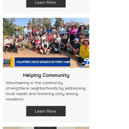
Learn More
Helping Community
Volunteering in the community
strengthens neighborhoods by addressing
local needs and fostering unity among
residents.
Learn More