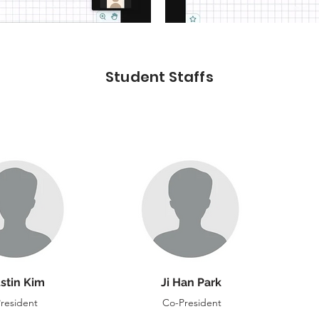
Student Staffs
stin Kim
Ji Han Park
resident
Co-President