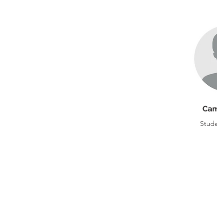
Cam
Stude