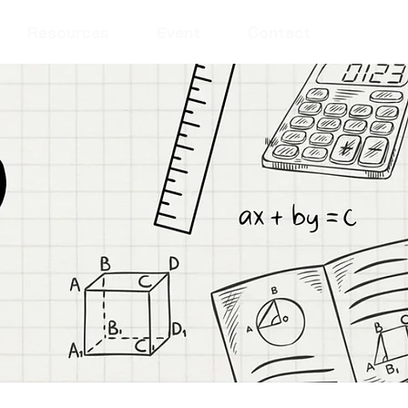
Resources
Event
Contact