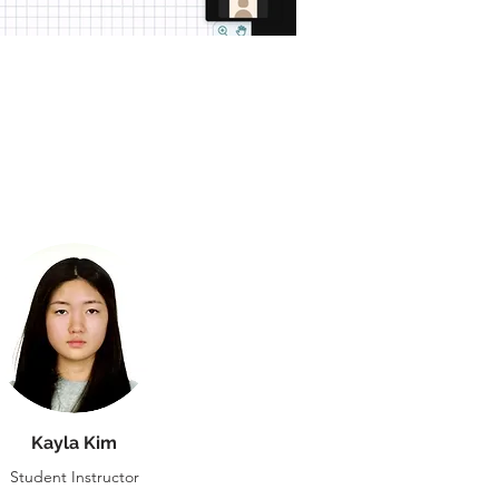
Kayla Kim
Student Instructor