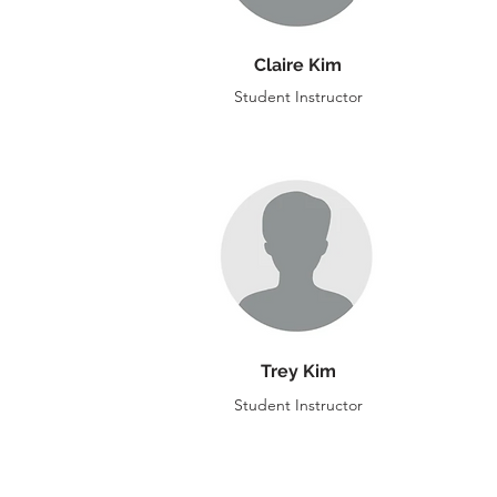
Claire Kim
Student Instructor
Trey Kim
Student Instructor