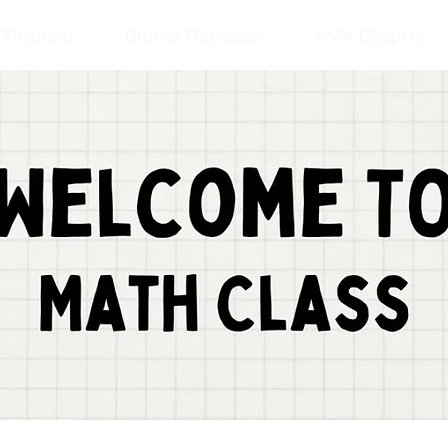
Tutoring
Global Outreach
PNW Chapter