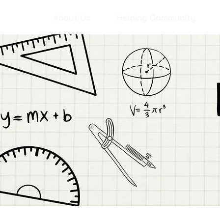
About Us
Helping Community