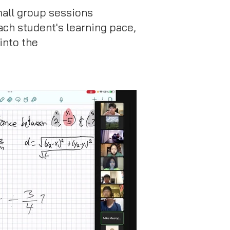
mall group sessions
ach student's learning pace,
into the