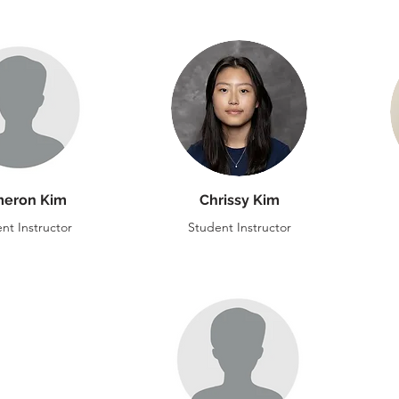
eron Kim
Chrissy Kim
nt Instructor
Student Instructor