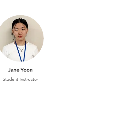
Jane Yoon
Student Instructor