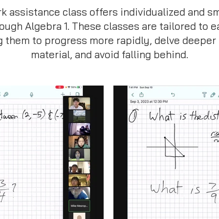
assistance class offers individualized and s
rough Algebra 1. These classes are tailored to e
g them to progress more rapidly, delve deeper 
material, and avoid falling behind.