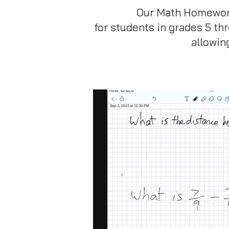
Our Math Homework 
for students in grades 5 th
allowin