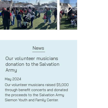
News
Our volunteer musicians
donation to the Salvation
Army
May 2024
Our volunteer musicians raised $5,000
through benefit concerts and donated
the proceeds to the Salvation Army
Siemon Youth and Family Center.