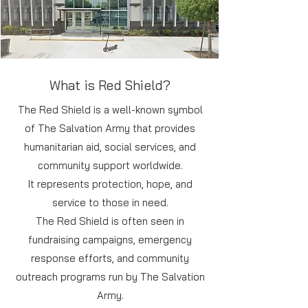
What is Red Shield?
The Red Shield is a well-known symbol
of The Salvation Army that provides
humanitarian aid, social services, and
community support worldwide.
It represents protection, hope, and
service to those in need.
The Red Shield is often seen in
fundraising campaigns, emergency
response efforts, and community
outreach programs run by The Salvation
Army.