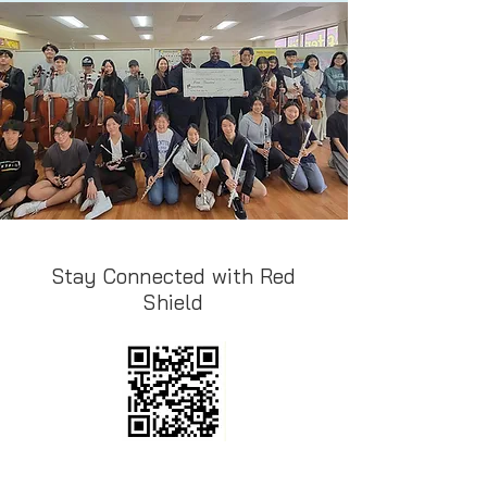
Stay Connected with Red
Shield
Follow Instgaram