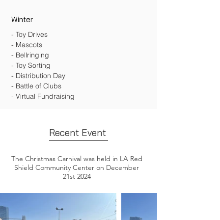
Winter
- Toy Drives
- Mascots
- Bellringing
- Toy Sorting
- Distribution Day
- Battle of Clubs
- Virtual Fundraising
Recent Event
The Christmas Carnival was held in LA Red
Shield Community Center on December
21st 2024