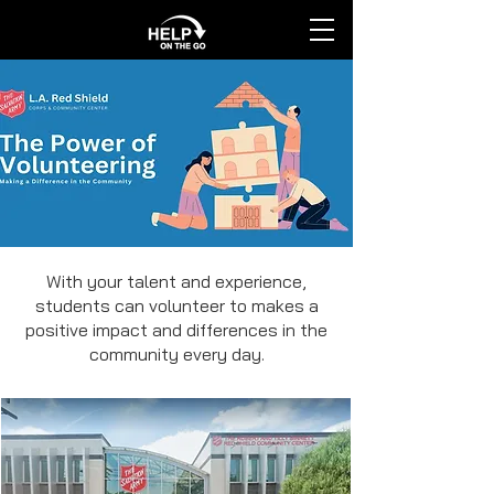
With your talent and experience,
students can volunteer to makes a
positive impact and differences in the
community every day.