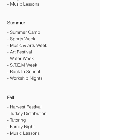
- Music Lessons
Summer
- Summer Camp
- Sports Week
- Music & Arts Week
- Art Festival
- Water Week
- S.T.E.M Week
- Back to School
- Workship Nights
Fall
- Harvest Festival
- Turkey Distribution
- Tutoring
- Family Night
- Music Lessons