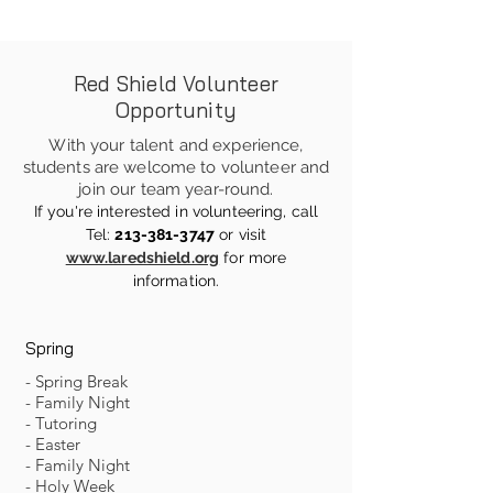
Red Shield Volunteer
Opportunity
With your talent and experience,
students are welcome to volunteer and
join our team year-round.
If you're interested in volunteering, call
Tel:
213-381-3747
or visit
www.laredshield.org
for more
information
.
Spring
- Spring Break
- Family Night
- Tutoring
- Easter
- Family Night
- Holy Week