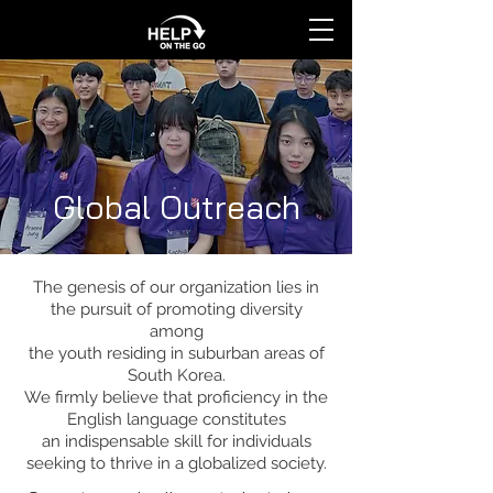
Global Outreach
The genesis of our organization lies in
the pursuit of promoting diversity
among
the youth residing in suburban areas of
South Korea.
We firmly believe that proficiency in the
English language constitutes
an indispensable skill for individuals
seeking to thrive in a globalized society.