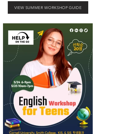
VIEW SUMMER WORKSHOP GUIDE