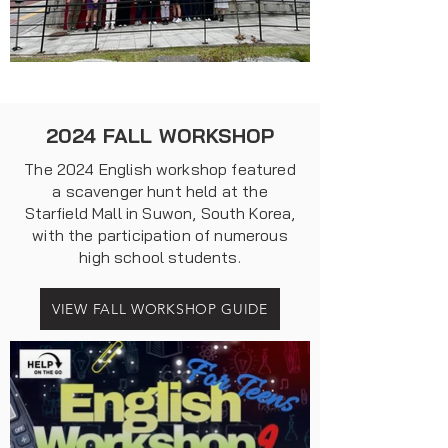
2024 FALL WORKSHOP
The 2024 English workshop featured
a scavenger hunt held at the
Starfield Mall in Suwon, South Korea,
with the participation of numerous
high school students.
VIEW FALL WORKSHOP GUIDE