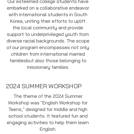
Our esteemed college students have
embarked on a collaborative endeavor
with international students in South
Korea, uniting their efforts to uplift
the local community and provide
support to underprivileged youth from
diverse racial backgrounds. The scope
of our program encompasses not only
children from international married
familiesbut also those belonging to
missionary families.
2024 SUMMER WORKSHOP
The theme of the 2024 Summer
Workshop was "English Workshop for
Teens," designed for middle and high
school students. It featured fun and
engaging activities to help them learn
English.