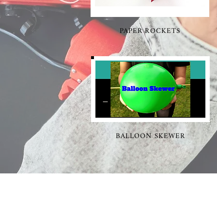
PAPER ROCKETS
BALLOON SKEWER