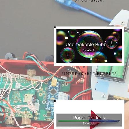
STEEL WOOL
UNBREAKABLE BUBBLES