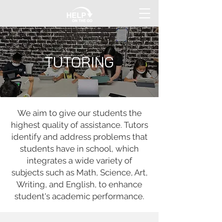
TUTORING
We aim to give our students the
highest quality of assistance. Tutors
identify and address problems that
students have in school, which
integrates a wide variety of
subjects such as Math, Science, Art,
Writing, and English, to enhance
student's academic performance.