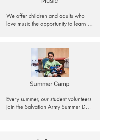
Music
the diverse arts. 

We offer children and adults who 
Through this class, students will not 
love music the opportunity to learn 
only gain foundational drawing and 
the instrument of their choice. 
painting skills but also learn to think 
Additionally, we provide healing 
creatively. We hope to create a 
through music to underserved adults.
welcoming environment where 
students are encouraged to express 
themselves and have fun.
Summer Camp
Every summer, our student volunteers 
join the Salvation Army Summer Day 
Camp as counselors, helping with 
academics, science, music, and art. 
This role allows them to contribute to 
the development of young people's 