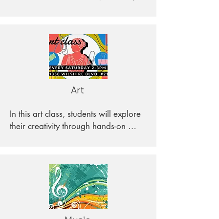
and trends, and how they affect 
people’s lives.
Art
In this art class, students will explore 
their creativity through hands-on 
projects that will introduce them to 
different mediums and materials. 
Each lesson is designed to be fun 
and engaging, while also 
educational. Students will explore art 
from different historical periods and 
cultures, gaining an appreciation for 