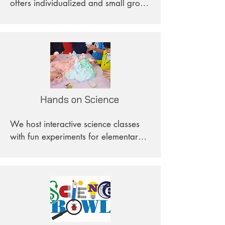
offers individualized and small group 
sessions for students in grades 5 
through Algebra 1. These classes are 
tailored to each student's learning 
pace, allowing them to progress 
more rapidly, delve deeper into the 
material, and avoid falling behind.
Hands on Science
We host interactive science classes 
with fun experiments for elementary 
school students on Sundays. Hands 
on Science is committed to serving 
children in underprivileged 
communities, and our teaching plans 
are utilized by Salvation Army Corps 
in other states. Anybody who would 
like our teaching plans is welcome to 