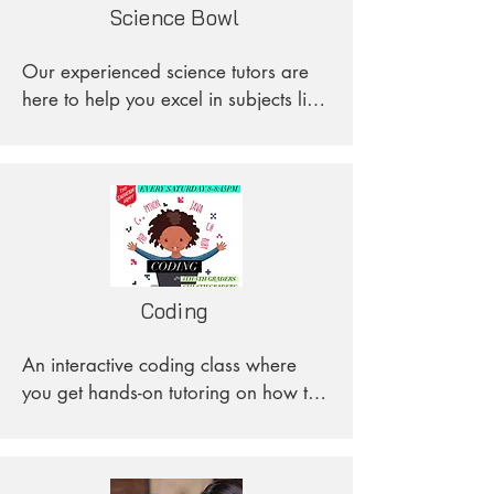
Science Bowl
get in contact with us!
Our experienced science tutors are 
here to help you excel in subjects like 
Biology, Chemistry, Physics, and 
Environmental Science.
Coding
An interactive coding class where 
you get hands-on tutoring on how to 
code. We start with the basics with 
Scratch and work up to writing 
complete code using Java!