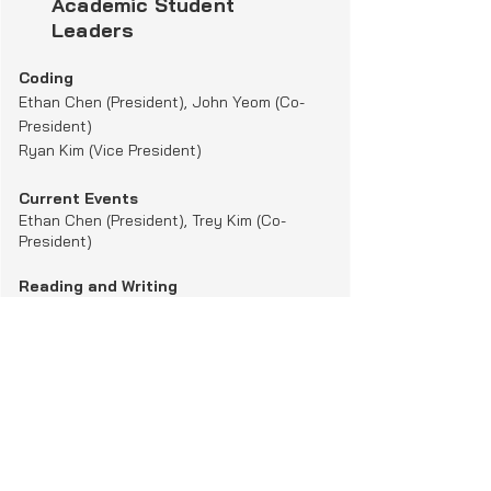
Academic Student
skills and relationships.

Leaders
The camp serves underprivileged 
youth, including children affected by 
Coding
domestic violence and refugees.

Ethan Chen (President), John Yeom (Co-
President)
Ryan Kim ​(
Vice President)
It's a great opportunity for our 
volunteers to make a positive

Current Events
impact while gaining valuable 
Ethan Chen
(
President),
Trey Kim
(
Co-
experience.
President)
Reading and Writing
Sky Lee
(President),
Yireh Her
(Co-
President)
Math Homework
Justin Kim(President), Joyce Her
​(Co-
President)
Ji Han Park (Vice President)