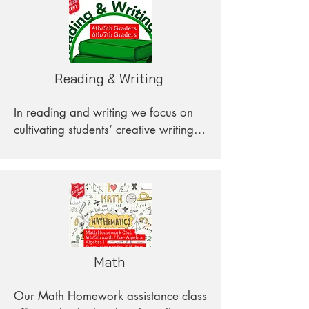
Reading & Writing
In reading and writing we focus on 
cultivating students’ creative writing 
and analytical thinking skills. Focused 
on building grammar, expanding 
vocabulary, connecting interests to 
texts, and prioritizing students' 
academic learning, this class aids 
students in a flexible and adaptable 
manner.
Math
Our Math Homework assistance class 