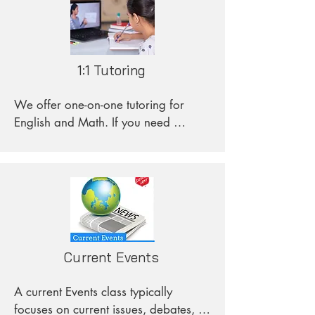
1:1 Tutoring
We offer one-on-one tutoring for 
English and Math. If you need 
assistance, feel free to send us your 
request specifying the subject and 
any specific circumstances you have.
Current Events
A current Events class typically 
focuses on current issues, debates, 